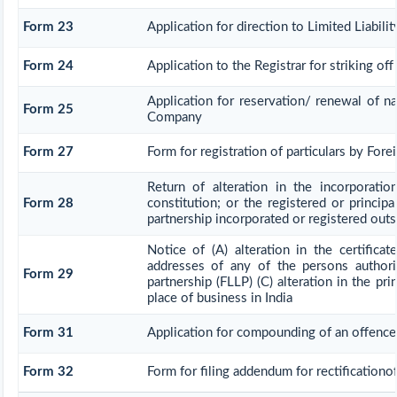
Form 23
Application for direction to Limited Liabili
Form 24
Application to the Registrar for striking of
Application for reservation/ renewal of na
Form 25
Company
Form 27
Form for registration of particulars by Fore
Return of alteration in the incorporati
Form 28
constitution; or the registered or principal
partnership incorporated or registered outsi
Notice of (A) alteration in the certificat
addresses of any of the persons authoris
Form 29
partnership (FLLP) (C) alteration in the pr
place of business in India
Form 31
Application for compounding of an offence
Form 32
Form for filing addendum for rectification