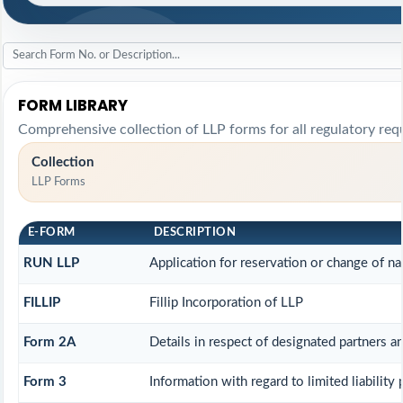
FORM LIBRARY
Comprehensive collection of LLP forms for all regulatory req
Collection
LLP Forms
E-FORM
DESCRIPTION
RUN LLP
Application for reservation or change of n
FILLIP
Fillip Incorporation of LLP
Form 2A
Details in respect of designated partners an
Form 3
Information with regard to limited liability