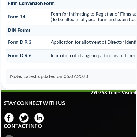
Firm Conversion Form
Form for intimating to Registrar of Firms ab
Form 14
(To be filled in physical form and submitted
DIN Forms
Form DIR 3
Application for allotment of Director Ident
Form DIR 6
Intimation of change in particulars of Dire
Note:
Latest updated on 06.07.2023
290768
Times Visited
STAY CONNECT WITH US
CONTACT INFO