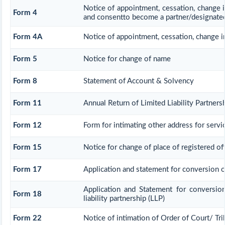
Notice of appointment, cessation, change i
Form 4
and consentto become a partner/designated
Form 4A
Notice of appointment, cessation, change in
Form 5
Notice for change of name
Form 8
Statement of Account & Solvency
Form 11
Annual Return of Limited Liability Partners
Form 12
Form for intimating other address for serv
Form 15
Notice for change of place of registered of
Form 17
Application and statement for conversion of 
Application and Statement for conversio
Form 18
liability partnership (LLP)
Form 22
Notice of intimation of Order of Court/ Tr