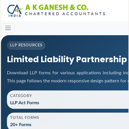
LLP RESOURCES
Limited Liability Partnership
Download LLP forms for various applications including inco
This page follows the modern responsive design pattern for 
CATEGORY
LLP Act Forms
TOTAL FORMS
20+ Forms