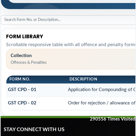
FORM LIBRARY
Scrollable responsive table with all offence and penalty forms
Collection
Offences & Penalties
FORM NO.
DESCRIPTION
GST CPD - 01
Application for Compounding of 
GST CPD - 02
Order for rejection / allowance o
290556
Times Visited
STAY CONNECT WITH US