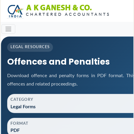
LEGAL RESOURCES
Offences and Penalties
Download offence and penalty forms in PDF format. This
offences and related proceedings.
CATEGORY
Legal Forms
FORMAT
PDF