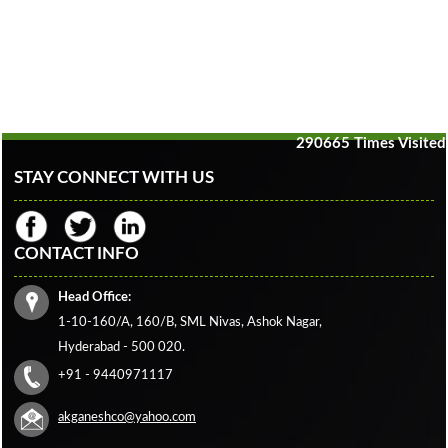
290665
Times Visited
STAY CONNECT WITH US
CONTACT INFO
Head Office:
1-10-160/A, 160/B, SML Nivas, Ashok Nagar,
Hyderabad - 500 020.
+91 - 9440971117
akganeshco@yahoo.com