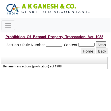
Prohibition_Of_Benami_Property_Transaction_Act_1988
Section / Rule Number
Content
Benami transactions (prohibition) act 1988