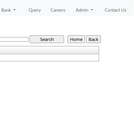
 Bank
Query
Careers
Admin
Contact Us