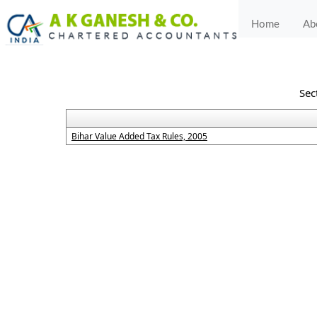
Home
Ab
Sec
Bihar Value Added Tax Rules, 2005