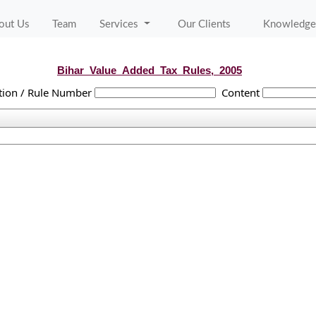
out Us
Team
Services
Our Clients
Knowledge
Bihar_Value_Added_Tax_Rules,_2005
tion / Rule Number
Content