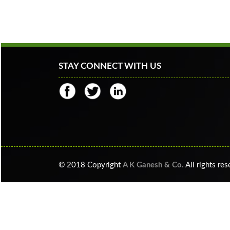
STAY CONNECT WITH US
© 2018 Copyright
A K Ganesh & Co.
All rights re