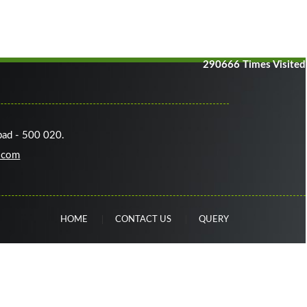
290666
Times Visited
bad - 500 020.
.com
HOME
CONTACT US
QUERY