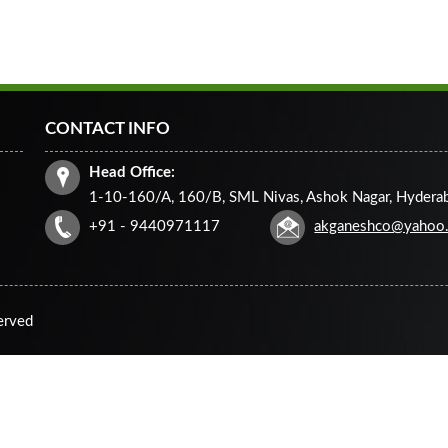
CONTACT INFO
Head Office:
1-10-160/A, 160/B, SML Nivas, Ashok Nagar, Hydera
+91 - 9440971117
akganeshco@yahoo
served