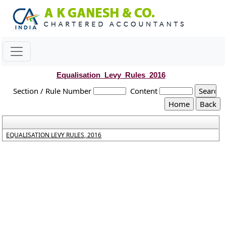
Equalisation_Levy_Rules_2016
Section / Rule Number
Content
EQUALISATION LEVY RULES, 2016