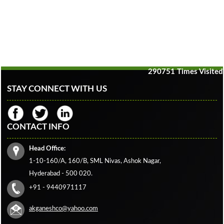
290751
Times Visited
STAY CONNECT WITH US
CONTACT INFO
Head Office:
1-10-160/A, 160/B, SML Nivas, Ashok Nagar,
Hyderabad - 500 020.
+91 - 9440971117
akganeshco@yahoo.com