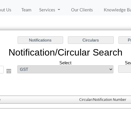
out Us
Team
Services
Our Clients
Knowledge B
Notification/Circular Search
Select
Sea
e
Circular/Notification Number