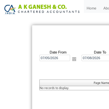
Home
Ab
Date From
Date To
Page Nam
No records to display.