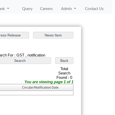
ank
Query
Careers
Admin
Contact Us
rch For : GST , notification
Total
Search
Found : 0
You are viewing page 1 of 1
Circular/Notification Date