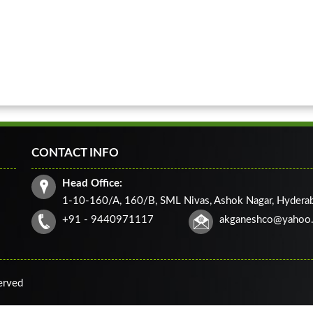
CONTACT INFO
Head Office:
1-10-160/A, 160/B, SML Nivas, Ashok Nagar, Hydera
+91 - 9440971117
akganeshco@yahoo
served