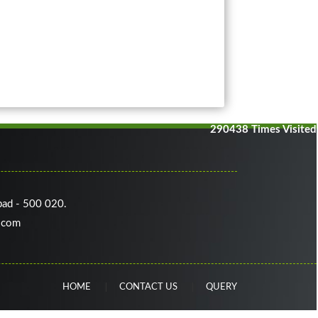
290438
Times Visited
bad - 500 020.
.com
HOME
CONTACT US
QUERY