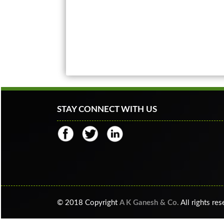
STAY CONNECT WITH US
© 2018 Copyright
A K Ganesh & Co.
All rights re